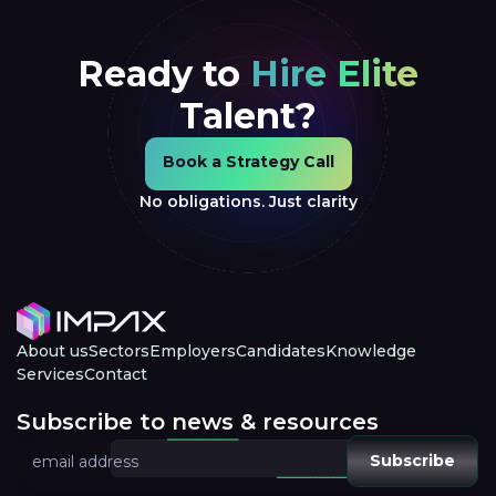
Ready to
Hire Elite
Talent?
Book a Strategy Call
Book a Strategy Call
No obligations. Just clarity
About us
Sectors
Employers
Candidates
Knowledge
Services
Contact
Subscribe to news & resources